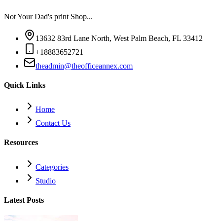
Not Your Dad's print Shop...
13632 83rd Lane North, West Palm Beach, FL 33412
+18883652721
theadmin@theofficeannex.com
Quick Links
Home
Contact Us
Resources
Categories
Studio
Latest Posts