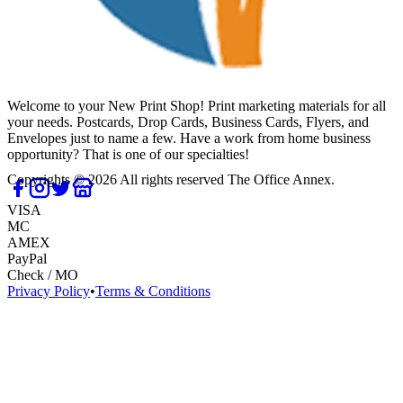
Welcome to your New Print Shop! Print marketing materials for all
your needs. Postcards, Drop Cards, Business Cards, Flyers, and
Envelopes just to name a few. Have a work from home business
opportunity? That is one of our specialties!
Copyrights ©
2026
All rights reserved
The Office Annex
.
VISA
MC
AMEX
PayPal
Check / MO
Privacy Policy
•
Terms & Conditions