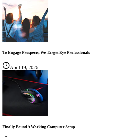
To Engage Prospects, We Target Eye Professionals
April 19, 2026
Finally Found A Working Computer Setup