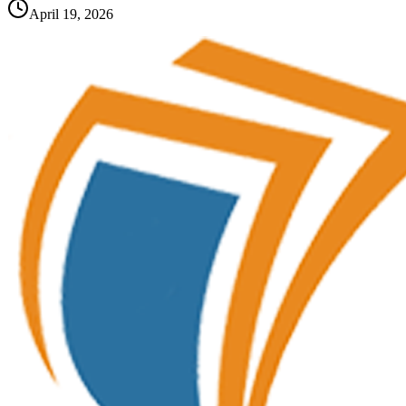
April 19, 2026