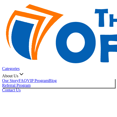
Categories
About Us
Our Story
FAQ
VIP Program
Blog
Referral Program
Contact Us